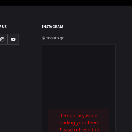
 US
INSTAGRAM
@msauto.gr
Temporary issue
loading your feed.
Please refresh the