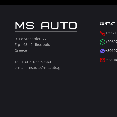
CONTACT
+30 21
Ir. Polytechniou 77,
+3069
Zip 163 42, Ilioupoli,
Greece
+3069
msaut
Tel: +30 210 9960860
e-mail: msauto@msauto.gr