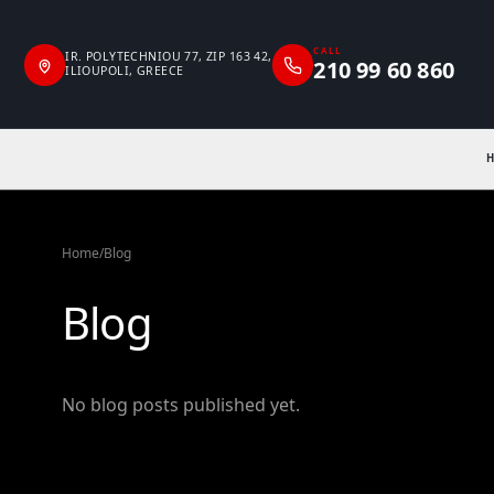
CALL
IR. POLYTECHNIOU 77, ZIP 163 42,
210 99 60 860
ILIOUPOLI, GREECE
Home
/
Blog
Blog
No blog posts published yet.