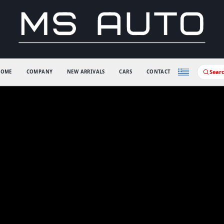
Sear
HOME
COMPANY
NEW ARRIVALS
CARS
CONTACT