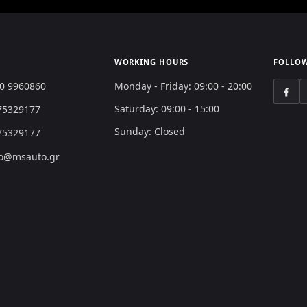
WORKING HOURS
FOLLOW
0 9960860
Monday - Friday: 09:00 - 20:00
Saturday: 09:00 - 15:00
75329177
Sunday: Closed
75329177
o@msauto.gr